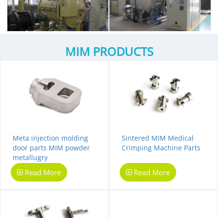
MIM PRODUCTS
Meta injection molding
Sintered MIM Medical
door parts MIM powder
Crimping Machine Parts
metallugry
Read More
Read More