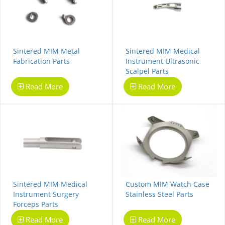
Sintered MIM Metal
Sintered MIM Medical
Fabrication Parts
Instrument Ultrasonic
Scalpel Parts
Read More
Read More
Sintered MIM Medical
Custom MIM Watch Case
Instrument Surgery
Stainless Steel Parts
Forceps Parts
Read More
Read More