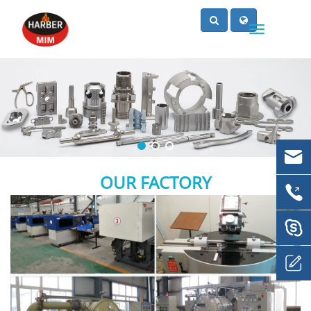
OUR FACTORY