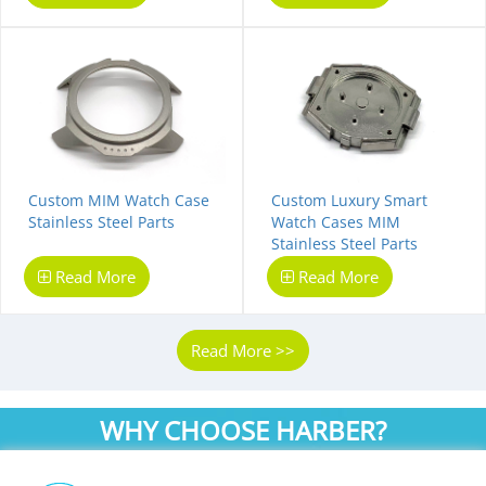
Custom MIM Watch Case
Custom Luxury Smart
Stainless Steel Parts
Watch Cases MIM
Stainless Steel Parts
Read More
Read More
Read More >>
WHY CHOOSE HARBER?