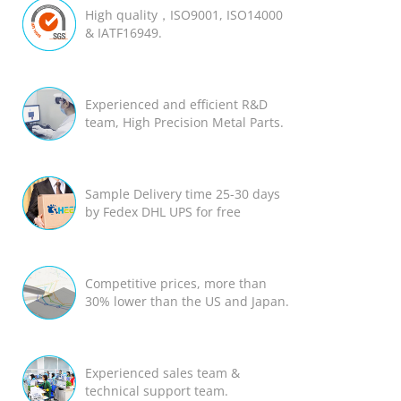
High quality，ISO9001, ISO14000
& IATF16949.
Experienced and efficient R&D
team, High Precision Metal Parts.
Sample Delivery time 25-30 days
by Fedex DHL UPS for free
Competitive prices, more than
30% lower than the US and Japan.
Experienced sales team &
technical support team.