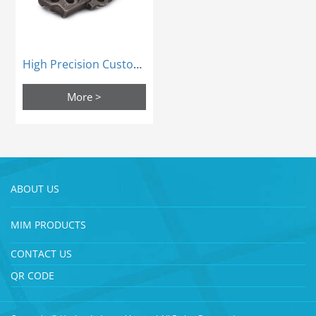
High Precision Custom Mim Steel Sintering Process Parts Powder Metallurgy
More >
ABOUT US
MIM PRODUCTS
CONTACT US
QR CODE