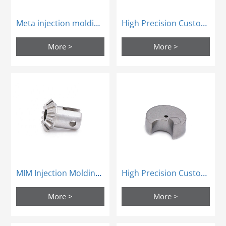
Meta injection molding door parts MIM powder metallugry
High Precision Custom Mim Steel Sintering Process Parts Powder Metallurgy
More >
More >
MIM Injection Molding Car Door Lock Parts Powder Sintering
High Precision Custom Mim Steel Sintering Process Parts Powder Metallurgy
More >
More >