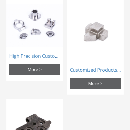
High Precision Custom Powder Metallurgy Sintering Metal Mim Products
More >
Customized Products Door Parts Bolt Lock Tongue Powder Metallurgy Mold
More >