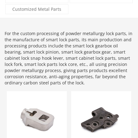
Customized Metal Parts
For the custom processing of powder metallurgy lock parts, in
the manufacture of smart lock parts, its main production and
processing products include the smart lock gearbox oil
bearing, smart lock pinion, smart lock gearbox gear, smart
cabinet lock snap hook lever, smart cabinet lock parts, smart
lock fork, smart lock parts lock core, etc., all using precision
powder metallurgy process, giving parts products excellent
corrosion resistance, anti-aging properties, far beyond the
ordinary carbon steel parts of the lock.