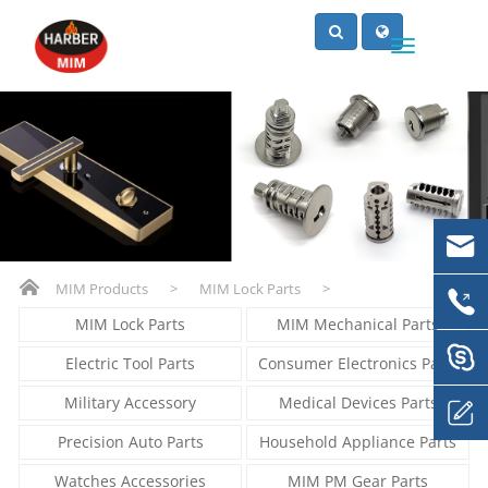
MIM Products
>
MIM Lock Parts
>
MIM Lock Parts
MIM Mechanical Parts
Electric Tool Parts
Consumer Electronics Parts
Military Accessory
Medical Devices Parts
Precision Auto Parts
Household Appliance Parts
Watches Accessories
MIM PM Gear Parts