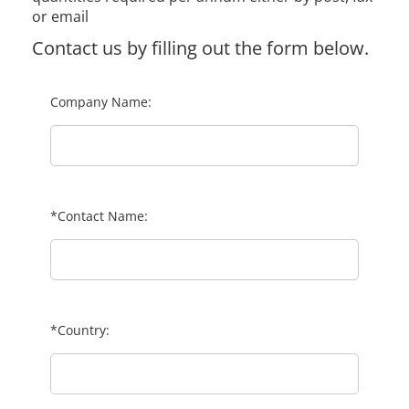
or email
Contact us by filling out the form below.
Company Name:
*Contact Name:
*Country: