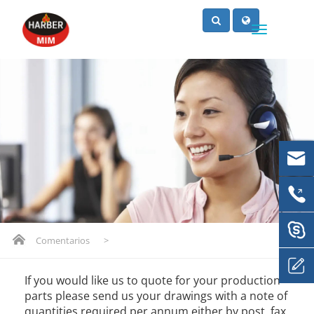
Comentarios
>
If you would like us to quote for your production
parts please send us your drawings with a note of
quantities required per annum either by post, fax