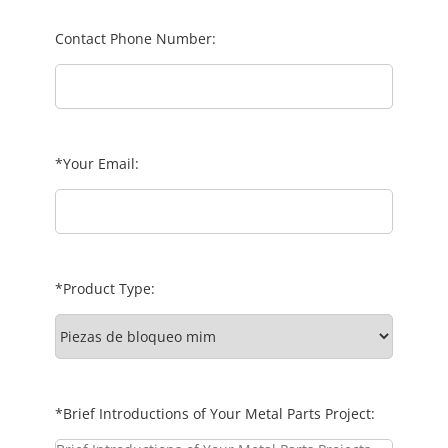
Contact Phone Number:
*Your Email:
*Product Type:
*Brief Introductions of Your Metal Parts Project: