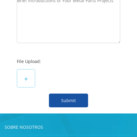
File Upload:
+
Submit
SOBRE NOSOTROS